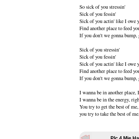
So sick of you stressin'
Sick of you fessin'
Sick of you actin' like I owe
Find another place to feed yo
If you don't we gonna bump, g
Sick of you stressin'
Sick of you fessin'
Sick of you actin' like I owe
Find another place to feed yo
If you don't we gonna bump, g
I wanna be in another place, 
I wanna be in the energy, rig
You try to get the best of me
you try to take the best of me
Plc.4 Mie Ha