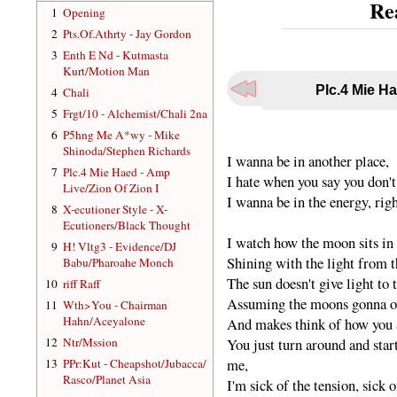
Re
1
Opening
2
Pts.Of.Athrty - Jay Gordon
3
Enth E Nd - Kutmasta
Kurt/Motion Man
Plc.4 Mie Ha
4
Chali
5
Frgt/10 - Alchemist/Chali 2na
6
P5hng Me A*wy - Mike
Shinoda/Stephen Richards
I wanna be in another place,
7
Plc.4 Mie Haed - Amp
I hate when you say you don't
Live/Zion Of Zion I
I wanna be in the energy, rig
8
X-ecutioner Style - X-
Ecutioners/Black Thought
I watch how the moon sits in 
9
H! Vltg3 - Evidence/DJ
Shining with the light from t
Babu/Pharoahe Monch
The sun doesn't give light to
10
riff Raff
Assuming the moons gonna ow
11
Wth>You - Chairman
Hahn/Aceyalone
And makes think of how you ac
12
Ntr/Mssion
You just turn around and sta
me,
13
PPr:Kut - Cheapshot/Jubacca/
Rasco/Planet Asia
I'm sick of the tension, sick o