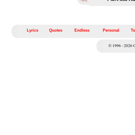
Lyrics
Quotes
Endless
Personal
To
© 1996 - 2026 