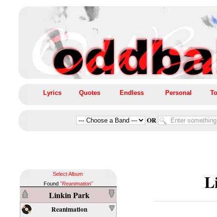
Lyrics
Quotes
Endless
Personal
To
OR
L
Select Album
Found
"Reanimation"
Linkin Park
Reanimation