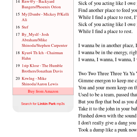
14
Rnw@y - Backyard
Sick of you acting like I owe 
Bangers/Phoenix Orion
Find another place to feed yo
15
My{Dsmbr - Mickey P/Kelli
While I find a place to rest, I
Ali
Sick of you acting like I owe 
16
Stef
While I find a place to rest.
17
By_Myslf - Josh
Abraham/Mike
I wanna be in another place, 
Shinoda/Stephen Carpenter
I wanna be in the energy, rig
18
Kyur4 Th Ich - Chairman
Hahn
I wanna, I wanna, I wanna, I
19
1stp Klosr - The Humble
Brothers/Jonathan Davis
Two Two Three Three Ya Ya 
20
Krwlng - Mike
Gimme energon to keep me 
Shinoda/Aaron Lewis
You and your mom keep on t
Buy from Amazon
Used to be a team, passed tha
But you flop that bod as you 
Search for
Linkin Park
mp3s
Take it to the john in your b
Flushed down with the sound 
I don't really give a dang yo
Took a dump like a punk now 