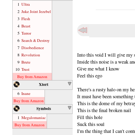
1
Ultra
2
Juke Joint Jezebel
3
Flesh
4
Beast
5
Terror
6
Search & Destroy
7
Disobedience
Into this void I will give my 
8
Revolution
Inside this noise is a weak an
9
Brute
Give me what I know
10
Trust
Feel this ego
Buy from Amazon
Xtort
There's a rusty halo on my h
6
Inane
It must have been something t
Buy from Amazon
This is the dome of my betra
Symbols
This is the final broken nail
Fill this hole
1
Megalomaniac
Suck this soul
Buy from Amazon
I'm the thing that I can't cont