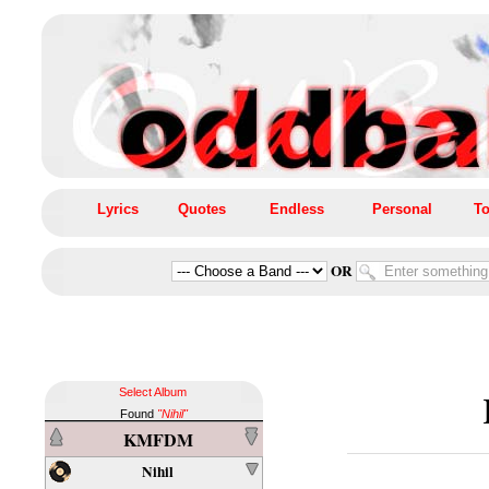
Lyrics
Quotes
Endless
Personal
To
OR
Select Album
Found
"Nihil"
KMFDM
Nihil