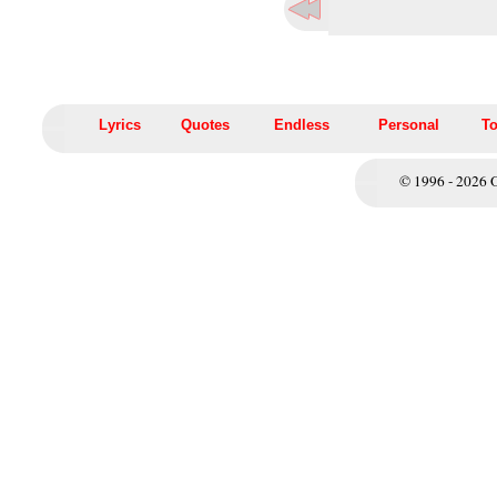
Lyrics
Quotes
Endless
Personal
To
© 1996 - 2026 