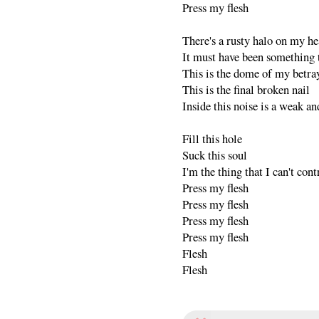
Press my flesh
There's a rusty halo on my h
It must have been something t
This is the dome of my betra
This is the final broken nail
Inside this noise is a weak an
Fill this hole
Suck this soul
I'm the thing that I can't cont
Press my flesh
Press my flesh
Press my flesh
Press my flesh
Flesh
Flesh