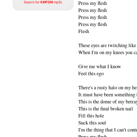
Press my flesh
Search for
KMFDM
mp3s
Press my flesh
Press my flesh
Press my flesh
Flesh
These eyes are twitching like
When I'm on my knees you ca
Give me what I know
Feel this ego
There's a rusty halo on my h
It must have been something t
This is the dome of my betra
This is the final broken nail
Fill this hole
Suck this soul
I'm the thing that I can't cont
Press my flesh