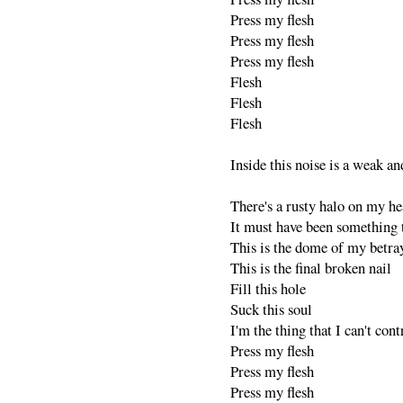
Press my flesh
Press my flesh
Press my flesh
Flesh
Flesh
Flesh
Inside this noise is a weak an
There's a rusty halo on my h
It must have been something t
This is the dome of my betra
This is the final broken nail
Fill this hole
Suck this soul
I'm the thing that I can't cont
Press my flesh
Press my flesh
Press my flesh