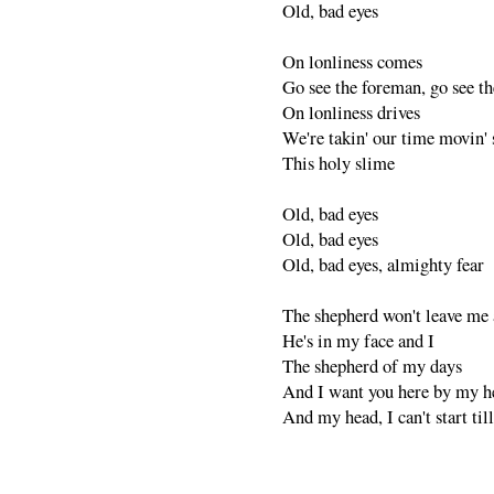
Old, bad eyes
On lonliness comes
Go see the foreman, go see th
On lonliness drives
We're takin' our time movin' s
This holy slime
Old, bad eyes
Old, bad eyes
Old, bad eyes, almighty fear
The shepherd won't leave me 
He's in my face and I
The shepherd of my days
And I want you here by my h
And my head, I can't start til