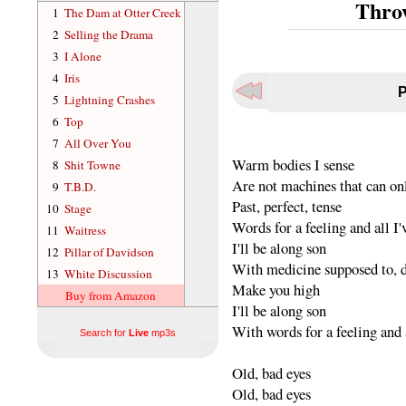
Thro
1
The Dam at Otter Creek
2
Selling the Drama
3
I Alone
4
Iris
P
5
Lightning Crashes
6
Top
7
All Over You
Warm bodies I sense
8
Shit Towne
Are not machines that can o
9
T.B.D.
Past, perfect, tense
10
Stage
Words for a feeling and all I'
11
Waitress
I'll be along son
12
Pillar of Davidson
With medicine supposed to, d
13
White Discussion
Make you high
Buy from Amazon
I'll be along son
With words for a feeling and a
Search for
Live
mp3s
Old, bad eyes
Old, bad eyes