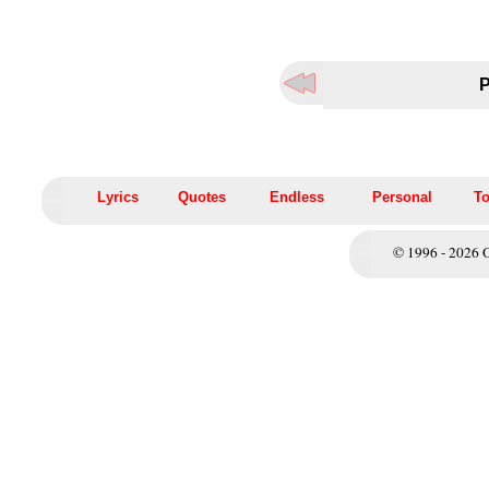
P
Lyrics
Quotes
Endless
Personal
To
© 1996 - 2026 