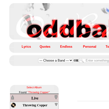
Lyrics
Quotes
Endless
Personal
To
OR
Select Album
Found
"Throwing Copper"
Live
Throwing Copper