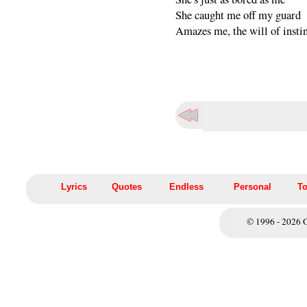
She caught me off my guard
Amazes me, the will of insti
Lyrics
Quotes
Endless
Personal
To
© 1996 - 2026 