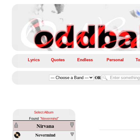
Lyrics
Quotes
Endless
Personal
To
OR
Select Album
Found
"Nevermind"
Nirvana
Nevermind