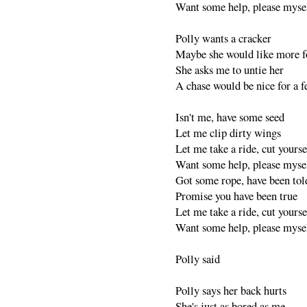
Want some help, please myse
Polly wants a cracker
Maybe she would like more 
She asks me to untie her
A chase would be nice for a 
Isn't me, have some seed
Let me clip dirty wings
Let me take a ride, cut yourse
Want some help, please myse
Got some rope, have been tol
Promise you have been true
Let me take a ride, cut yourse
Want some help, please myse
Polly said
Polly says her back hurts
She's just as bored as me