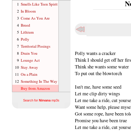
N
1
Smells Like Teen Spirit
2
In Bloom
3
Come As You Are
4
Breed
5
Lithium
6
Polly
7
Territorial Pissings
Polly wants a cracker
8
Drain You
Think I should get off her firs
9
Lounge Act
Think she wants some water
10
Stay Away
To put out the blowtorch
11
On a Plain
12
Something In The Way
Isn't me, have some seed
Buy from Amazon
Let me clip dirty wings
Let me take a ride, cut yourse
Search for
Nirvana
mp3s
Want some help, please myse
Got some rope, have been tol
Promise you have been true
Let me take a ride, cut yourse