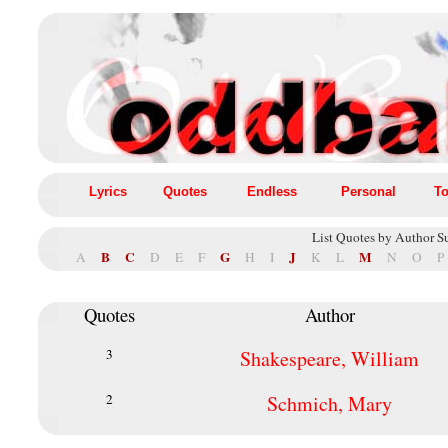
Lyrics
Quotes
Endless
Personal
To
List Quotes by Author S
B
C
G
J
M
A
D
E
F
H
I
K
L
N
O
P
Quotes
Author
3
Shakespeare, William
2
Schmich, Mary