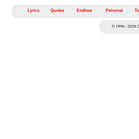
Lyrics
Quotes
Endless
Personal
To
© 1996 - 2026 